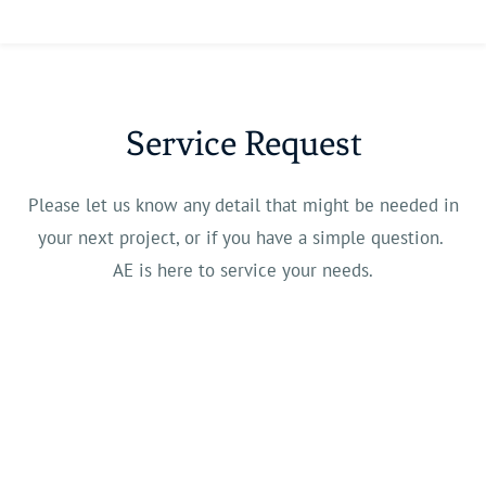
Service Request
Please let us know any detail that might be needed in
your next project, or if you have a simple question.
AE is here to service your needs.